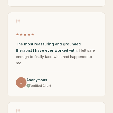
"
★★★★★
The most reassuring and grounded
therapist I have ever worked with.
I felt safe
enough to finally face what had happened to
me.
Anonymous
J
Verified Client