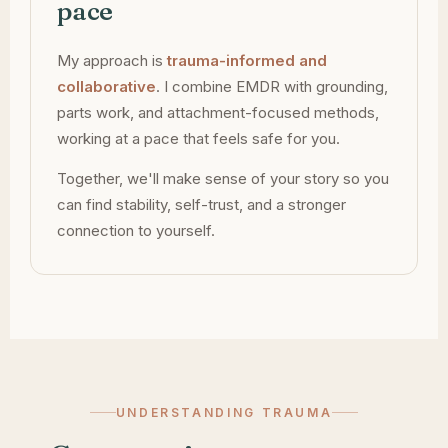
pace
My approach is
trauma-informed and
collaborative
. I combine EMDR with grounding,
parts work, and attachment-focused methods,
working at a pace that feels safe for you.
Together, we'll make sense of your story so you
can find stability, self-trust, and a stronger
connection to yourself.
UNDERSTANDING TRAUMA