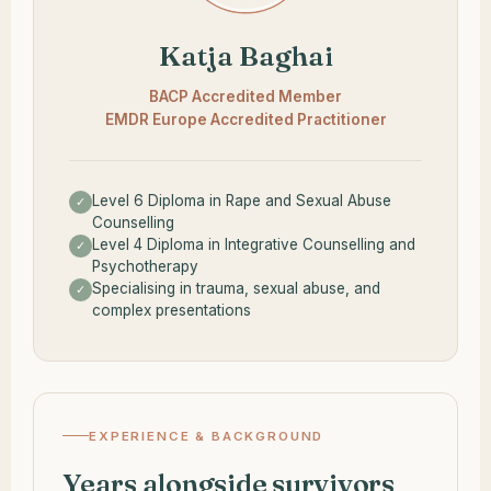
Katja Baghai
BACP Accredited Member
EMDR Europe Accredited Practitioner
Level 6 Diploma in Rape and Sexual Abuse
✓
Counselling
Level 4 Diploma in Integrative Counselling and
✓
Psychotherapy
Specialising in trauma, sexual abuse, and
✓
complex presentations
EXPERIENCE & BACKGROUND
Years alongside survivors