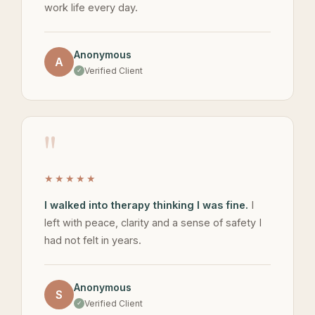
work life every day.
Anonymous
A
Verified Client
"
★★★★★
I walked into therapy thinking I was fine.
I
left with peace, clarity and a sense of safety I
had not felt in years.
Anonymous
S
Verified Client