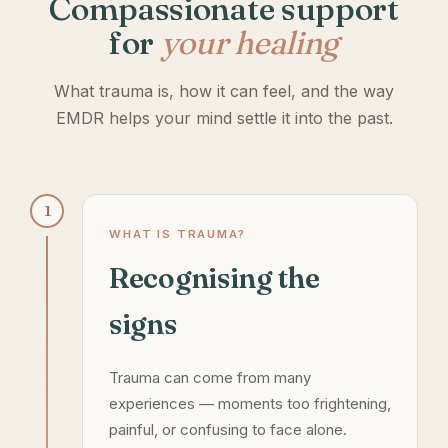
Compassionate support
for
your healing
What trauma is, how it can feel, and the way
EMDR helps your mind settle it into the past.
1
WHAT IS TRAUMA?
Recognising the
signs
Trauma can come from many
experiences — moments too frightening,
painful, or confusing to face alone.