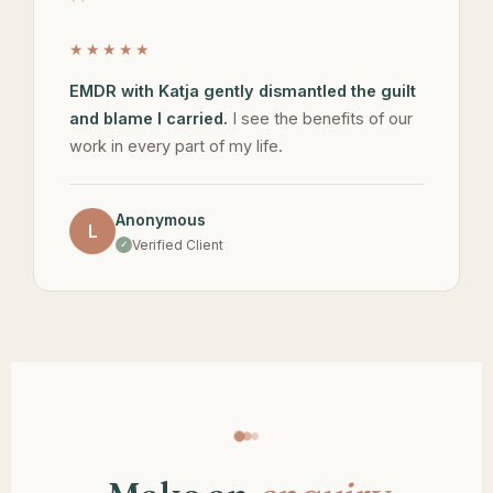
"
★★★★★
EMDR with Katja gently dismantled the guilt
and blame I carried.
I see the benefits of our
work in every part of my life.
Anonymous
L
Verified Client