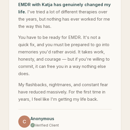
EMDR with Katja has genuinely changed my
life.
I've tried a lot of different therapies over
the years, but nothing has ever worked for me
the way this has.
You have to be ready for EMDR. It's not a
quick fix, and you must be prepared to go into
memories you'd rather avoid. It takes work,
honesty, and courage — but if you're willing to
commit, it can free you in a way nothing else
does.
My flashbacks, nightmares, and constant fear
have reduced massively. For the first time in
years, I feel like I'm getting my life back.
Anonymous
C
Verified Client