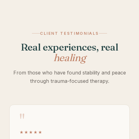
CLIENT TESTIMONIALS
Real experiences, real
healing
From those who have found stability and peace
through trauma-focused therapy.
"
★★★★★