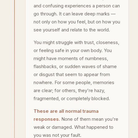
and confusing experiences a person can
go through. It can leave deep marks —
not only on how you feel, but on how you
see yourself and relate to the world.
You might struggle with trust, closeness,
or feeling safe in your own body. You
might have moments of numbness,
flashbacks, or sudden waves of shame
or disgust that seem to appear from
nowhere. For some people, memories
are clear; for others, they're hazy,
fragmented, or completely blocked.
These are all normal trauma
responses.
None of them mean you're
weak or damaged. What happened to
you was not your fault.