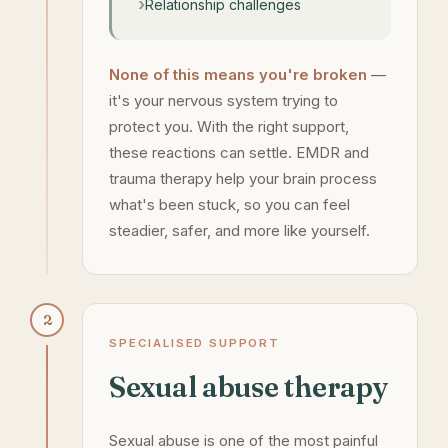
Relationship challenges
None of this means you're broken
—
it's your nervous system trying to
protect you. With the right support,
these reactions can settle. EMDR and
trauma therapy help your brain process
what's been stuck, so you can feel
steadier, safer, and more like yourself.
2
SPECIALISED SUPPORT
Sexual abuse therapy
Sexual abuse is one of the most painful