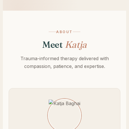
ABOUT
Meet
Katja
Trauma-informed therapy delivered with
compassion, patience, and expertise.