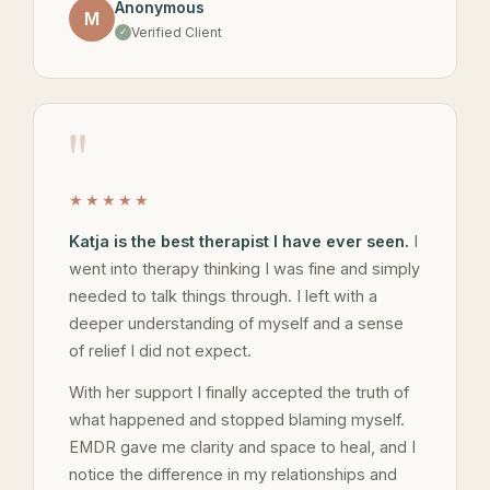
Anonymous
M
Verified Client
"
★★★★★
Katja is the best therapist I have ever seen.
I
went into therapy thinking I was fine and simply
needed to talk things through. I left with a
deeper understanding of myself and a sense
of relief I did not expect.
With her support I finally accepted the truth of
what happened and stopped blaming myself.
EMDR gave me clarity and space to heal, and I
notice the difference in my relationships and