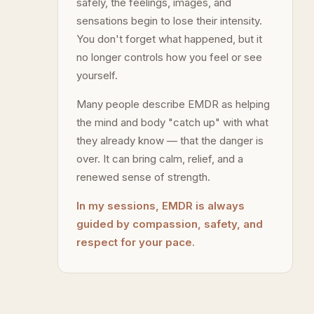
safely, the feelings, images, and
sensations begin to lose their intensity.
You don't forget what happened, but it
no longer controls how you feel or see
yourself.
Many people describe EMDR as helping
the mind and body "catch up" with what
they already know — that the danger is
over. It can bring calm, relief, and a
renewed sense of strength.
In my sessions, EMDR is always
guided by compassion, safety, and
respect for your pace.