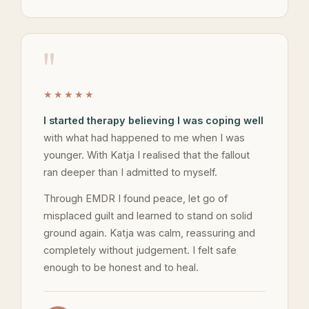
"
★★★★★
I started therapy believing I was coping well
with what had happened to me when I was
younger. With Katja I realised that the fallout
ran deeper than I admitted to myself.
Through EMDR I found peace, let go of
misplaced guilt and learned to stand on solid
ground again. Katja was calm, reassuring and
completely without judgement. I felt safe
enough to be honest and to heal.