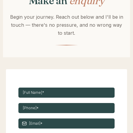
Make an
enquiry
Begin your journey. Reach out below and I'll be in
touch — there's no pressure, and no wrong way
to start.