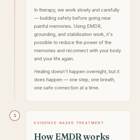
In therapy, we work slowly and carefully
— building safety before going near
painful memories. Using EMDR,
grounding, and stabilisation work, it's
possible to reduce the power of the
memories and reconnect with your body
and your life again.
Healing doesn't happen overnight, but it
does happen — one step, one breath,
one safe connection at a time.
3
EVIDENCE-BASED TREATMENT
How EMDR works