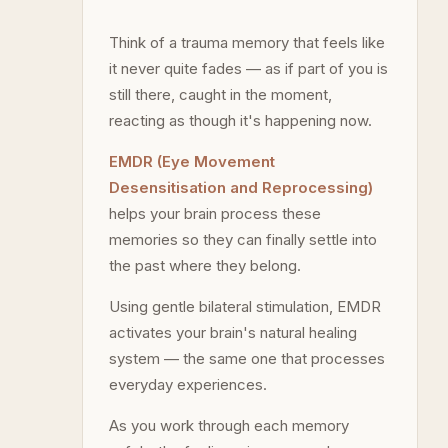
Think of a trauma memory that feels like
it never quite fades — as if part of you is
still there, caught in the moment,
reacting as though it's happening now.
EMDR (Eye Movement
Desensitisation and Reprocessing)
helps your brain process these
memories so they can finally settle into
the past where they belong.
Using gentle bilateral stimulation, EMDR
activates your brain's natural healing
system — the same one that processes
everyday experiences.
As you work through each memory