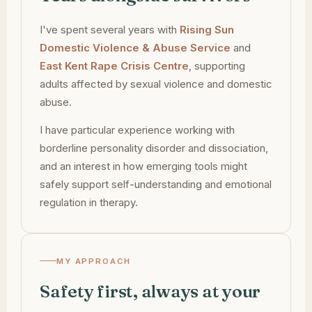
I've spent several years with
Rising Sun
Domestic Violence & Abuse Service
and
East Kent Rape Crisis Centre
, supporting
adults affected by sexual violence and domestic
abuse.
I have particular experience working with
borderline personality disorder and dissociation,
and an interest in how emerging tools might
safely support self-understanding and emotional
regulation in therapy.
MY APPROACH
Safety first, always at your