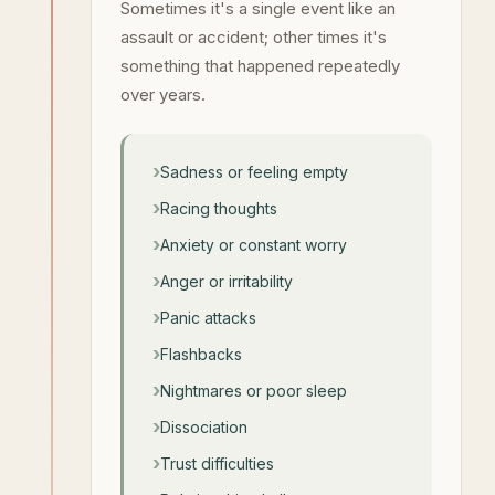
Sometimes it's a single event like an
assault or accident; other times it's
something that happened repeatedly
over years.
Sadness or feeling empty
Racing thoughts
Anxiety or constant worry
Anger or irritability
Panic attacks
Flashbacks
Nightmares or poor sleep
Dissociation
Trust difficulties