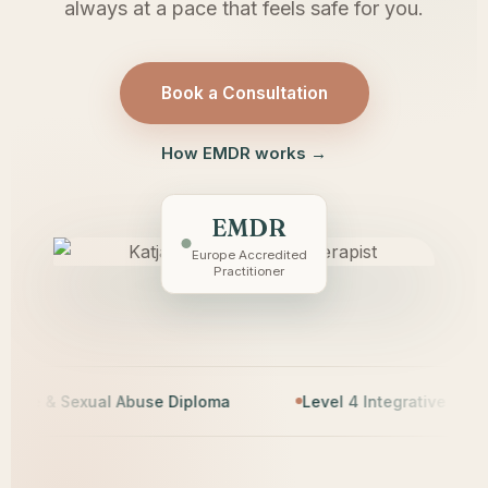
always at a pace that feels safe for you.
Book a Consultation
How EMDR works →
EMDR
Europe Accredited
Practitioner
& Sexual Abuse Diploma
Level 4 Integrative Counsellin