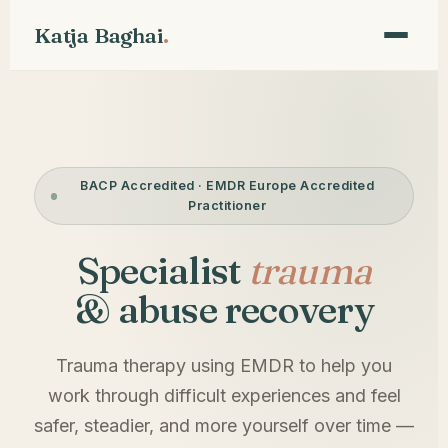
.
Katja Baghai
BACP Accredited · EMDR Europe Accredited
Practitioner
Specialist
trauma
& abuse recovery
Trauma therapy using EMDR to help you
work through difficult experiences and feel
safer, steadier, and more yourself over time —